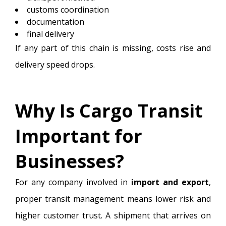
customs coordination
documentation
final delivery
If any part of this chain is missing, costs rise and
delivery speed drops.
Why Is Cargo Transit
Important for
Businesses?
For any company involved in
import and export
,
proper transit management means lower risk and
higher customer trust. A shipment that arrives on