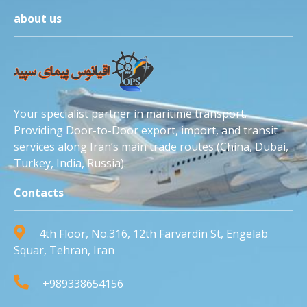
about us
Your specialist partner in maritime transport.
Providing Door-to-Door export, import, and transit
services along Iran’s main trade routes (China, Dubai,
Turkey, India, Russia).
Contacts
4th Floor, No.316, 12th Farvardin St, Engelab
Squar, Tehran, Iran
+989338654156