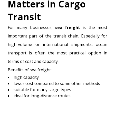
Matters in Cargo
Transit
For many businesses,
sea freight
is the most
important part of the transit chain. Especially for
high-volume or international shipments, ocean
transport is often the most practical option in
terms of cost and capacity.
Benefits of sea freight:
high capacity
lower cost compared to some other methods
suitable for many cargo types
ideal for long-distance routes