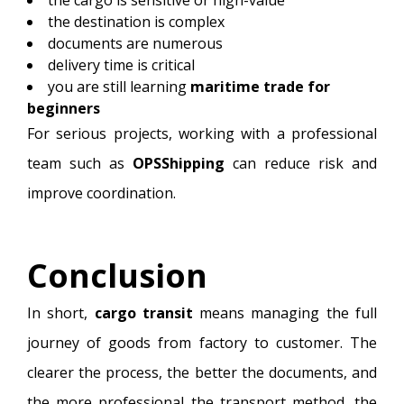
the destination is complex
documents are numerous
delivery time is critical
you are still learning
maritime trade for
beginners
For serious projects, working with a professional
team such as
OPSShipping
can reduce risk and
improve coordination.
Conclusion
In short,
cargo transit
means managing the full
journey of goods from factory to customer. The
clearer the process, the better the documents, and
the more professional the transport method, the