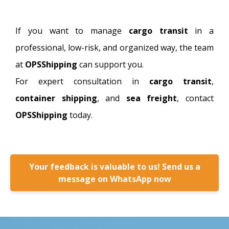
If you want to manage
cargo transit
in a
professional, low-risk, and organized way, the team
at
OPSShipping
can support you.
For expert consultation in
cargo transit
,
container shipping
, and
sea freight
, contact
OPSShipping
today.
Your feedback is valuable to us! Send us a
message on WhatsApp now