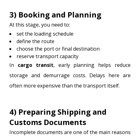
3) Booking and Planning
At this stage, you need to:
set the loading schedule
define the route
choose the port or final destination
reserve transport capacity
In
cargo transit
, early planning helps reduce
storage and demurrage costs. Delays here are
often more expensive than the transport itself.
4) Preparing Shipping and
Customs Documents
Incomplete documents are one of the main reasons