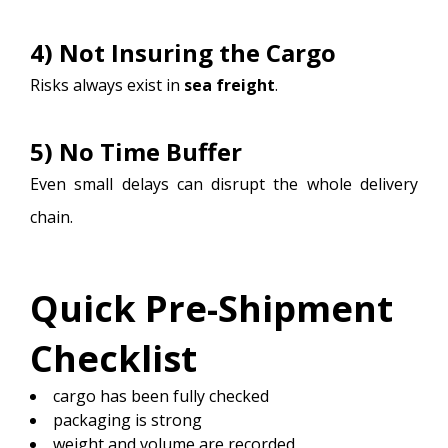
4) Not Insuring the Cargo
Risks always exist in
sea freight
.
5) No Time Buffer
Even small delays can disrupt the whole delivery
chain.
Quick Pre-Shipment
Checklist
cargo has been fully checked
packaging is strong
weight and volume are recorded