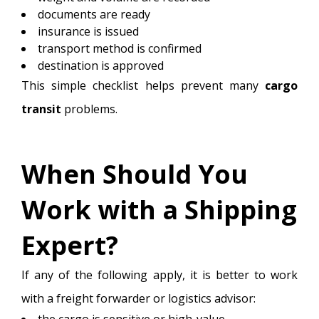
documents are ready
insurance is issued
transport method is confirmed
destination is approved
This simple checklist helps prevent many
cargo
transit
problems.
When Should You
Work with a Shipping
Expert?
If any of the following apply, it is better to work
with a freight forwarder or logistics advisor:
the cargo is sensitive or high-value