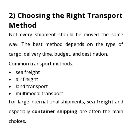
2) Choosing the Right Transport
Method
Not every shipment should be moved the same
way. The best method depends on the type of
cargo, delivery time, budget, and destination.
Common transport methods:
sea freight
air freight
land transport
multimodal transport
For large international shipments,
sea freight
and
especially
container shipping
are often the main
choices.