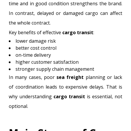
time and in good condition strengthens the brand.
In contrast, delayed or damaged cargo can affect
the whole contract.
Key benefits of effective
cargo transit
:
lower damage risk
better cost control
on-time delivery
higher customer satisfaction
stronger supply chain management
In many cases, poor
sea freight
planning or lack
of coordination leads to expensive delays. That is
why understanding
cargo transit
is essential, not
optional.