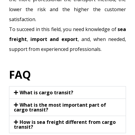
lower the risk and the higher the customer
satisfaction.
To succeed in this field, you need knowledge of
sea
freight
,
import and export
, and, when needed,
support from experienced professionals.
FAQ
What is cargo transit?
What is the most important part of
cargo transit?
How is sea freight different from cargo
transit?