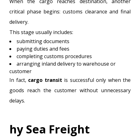
When the cargo reaches destination, another
critical phase begins: customs clearance and final
delivery.
This stage usually includes:
submitting documents
paying duties and fees
completing customs procedures
arranging inland delivery to warehouse or
customer
In fact,
cargo transit
is successful only when the
goods reach the customer without unnecessary
delays.
hy Sea Freight