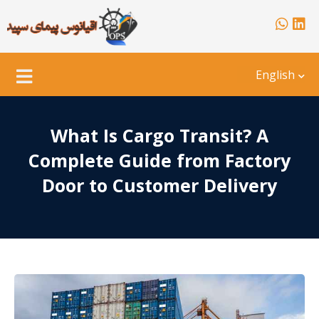
English
What Is Cargo Transit? A
Complete Guide from Factory
Door to Customer Delivery