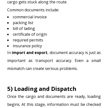
cargo gets stuck along the route.
Common documents include:
commercial invoice
packing list
bill of lading
certificate of origin
required permits
insurance policy
In
import and export
, document accuracy is just as
important as transport accuracy. Even a small
mismatch can create serious problems.
5) Loading and Dispatch
Once the cargo and documents are ready, loading
begins. At this stage, information must be checked