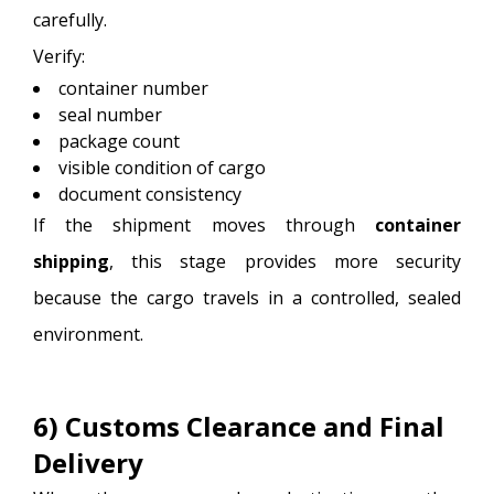
carefully.
Verify:
container number
seal number
package count
visible condition of cargo
document consistency
If the shipment moves through
container
shipping
, this stage provides more security
because the cargo travels in a controlled, sealed
environment.
6) Customs Clearance and Final
Delivery