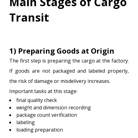
Main Stages of Cargo
Transit
1) Preparing Goods at Origin
The first step is preparing the cargo at the factory.
If goods are not packaged and labeled properly,
the risk of damage or misdelivery increases.
Important tasks at this stage:
final quality check
weight and dimension recording
package count verification
labeling
loading preparation