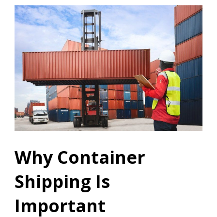
Why Container
Shipping Is
Important