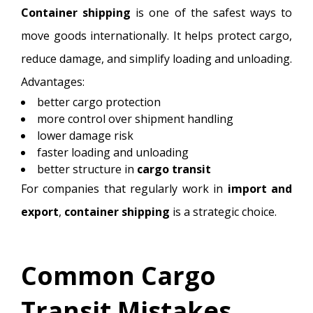
Container shipping
is one of the safest ways to
move goods internationally. It helps protect cargo,
reduce damage, and simplify loading and unloading.
Advantages:
better cargo protection
more control over shipment handling
lower damage risk
faster loading and unloading
better structure in
cargo transit
For companies that regularly work in
import and
export
,
container shipping
is a strategic choice.
Common Cargo
Transit Mistakes