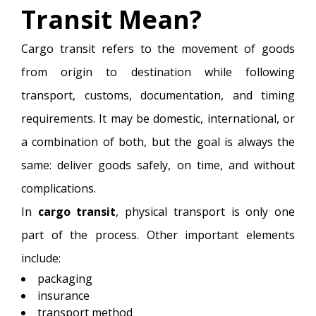
Transit Mean?
Cargo transit refers to the movement of goods
from origin to destination while following
transport, customs, documentation, and timing
requirements. It may be domestic, international, or
a combination of both, but the goal is always the
same: deliver goods safely, on time, and without
complications.
In
cargo transit
, physical transport is only one
part of the process. Other important elements
include:
packaging
insurance
transport method