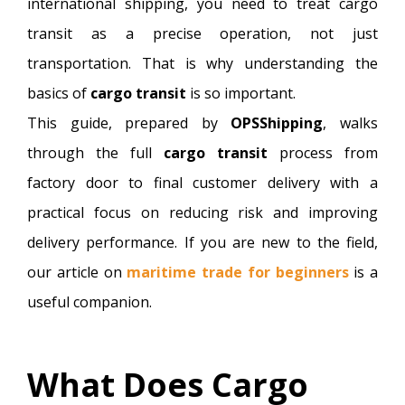
international shipping, you need to treat cargo
transit as a precise operation, not just
transportation. That is why understanding the
basics of
cargo transit
is so important.
This guide, prepared by
OPSShipping
, walks
through the full
cargo transit
process from
factory door to final customer delivery with a
practical focus on reducing risk and improving
delivery performance. If you are new to the field,
our article on
maritime trade for beginners
is a
useful companion.
What Does Cargo