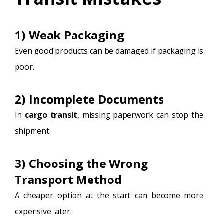
1) Weak Packaging
Even good products can be damaged if packaging is
poor.
2) Incomplete Documents
In
cargo transit
, missing paperwork can stop the
shipment.
3) Choosing the Wrong
Transport Method
A cheaper option at the start can become more
expensive later.