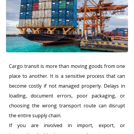
Cargo transit is more than moving goods from one
place to another. It is a sensitive process that can
become costly if not managed properly. Delays in
loading, document errors, poor packaging, or
choosing the wrong transport route can disrupt
the entire supply chain.
If you are involved in import, export, or