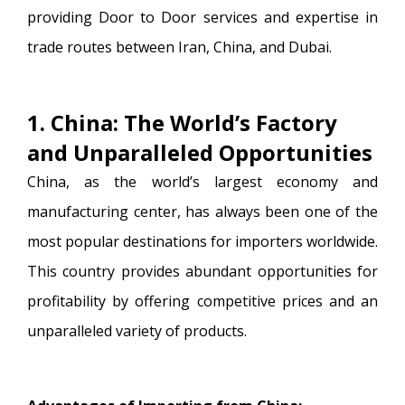
providing Door to Door services and expertise in
trade routes between Iran, China, and Dubai.
1. China: The World’s Factory
and Unparalleled Opportunities
China, as the world’s largest economy and
manufacturing center, has always been one of the
most popular destinations for importers worldwide.
This country provides abundant opportunities for
profitability by offering competitive prices and an
unparalleled variety of products.