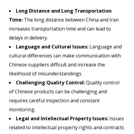
Long Distance and Long Transportation
Time:
The long distance between China and Iran
increases transportation time and can lead to
delays in delivery.
Language and Cultural Issues:
Language and
cultural differences can make communication with
Chinese suppliers difficult and increase the
likelihood of misunderstandings.
Challenging Quality Control:
Quality control
of Chinese products can be challenging and
requires careful inspection and constant
monitoring.
Legal and Intellectual Property Issues:
Issues
related to intellectual property rights and contracts