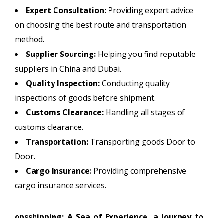
Expert Consultation:
Providing expert advice
on choosing the best route and transportation
method.
Supplier Sourcing:
Helping you find reputable
suppliers in China and Dubai.
Quality Inspection:
Conducting quality
inspections of goods before shipment.
Customs Clearance:
Handling all stages of
customs clearance.
Transportation:
Transporting goods Door to
Door.
Cargo Insurance:
Providing comprehensive
cargo insurance services.
opsshipping: A Sea of Experience, a Journey to