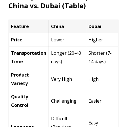
China vs. Dubai (Table)
Feature
China
Dubai
Price
Lower
Higher
Transportation
Longer (20-40
Shorter (7-
Time
days)
14 days)
Product
Very High
High
Variety
Quality
Challenging
Easier
Control
Difficult
Easy
Language
(Requires