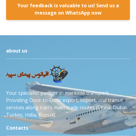
Your feedback is valuable to us! Send us a
message on WhatsApp now
about us
Your specialist partner in maritime transport.
Providing Door-to-Door export, import, and transit
services along Iran’s main trade routes (China, Dubai,
Turkey, India, Russia).
Contacts