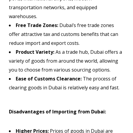
transportation networks, and equipped
warehouses.
Free Trade Zones:
Dubai’s free trade zones
offer attractive tax and customs benefits that can
reduce import and export costs.
Product Variety:
As a trade hub, Dubai offers a
variety of goods from around the world, allowing
you to choose from various sourcing options.
Ease of Customs Clearance:
The process of
clearing goods in Dubai is relatively easy and fast.
Disadvantages of Importing from Dubai:
Higher Prices:
Prices of goods in Dubai are