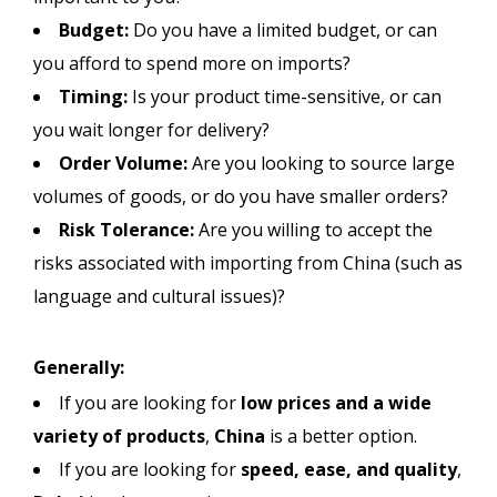
Budget:
Do you have a limited budget, or can
you afford to spend more on imports?
Timing:
Is your product time-sensitive, or can
you wait longer for delivery?
Order Volume:
Are you looking to source large
volumes of goods, or do you have smaller orders?
Risk Tolerance:
Are you willing to accept the
risks associated with importing from China (such as
language and cultural issues)?
Generally:
If you are looking for
low prices and a wide
variety of products
,
China
is a better option.
If you are looking for
speed, ease, and quality
,