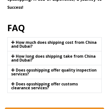
Success!
FAQ
How much does shipping cost from China
and Dubai?
How long does shipping take from China
and Dubai?
Does opsshipping offer quality inspection
services?
Does opsshipping offer customs
clearance services?