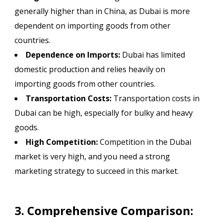
generally higher than in China, as Dubai is more
dependent on importing goods from other
countries.
Dependence on Imports:
Dubai has limited
domestic production and relies heavily on
importing goods from other countries.
Transportation Costs:
Transportation costs in
Dubai can be high, especially for bulky and heavy
goods.
High Competition:
Competition in the Dubai
market is very high, and you need a strong
marketing strategy to succeed in this market.
3. Comprehensive Comparison: