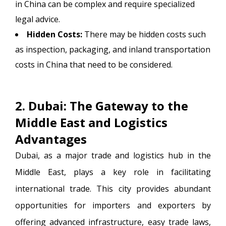
in China can be complex and require specialized
legal advice.
Hidden Costs:
There may be hidden costs such
as inspection, packaging, and inland transportation
costs in China that need to be considered.
2. Dubai: The Gateway to the
Middle East and Logistics
Advantages
Dubai, as a major trade and logistics hub in the
Middle East, plays a key role in facilitating
international trade. This city provides abundant
opportunities for importers and exporters by
offering advanced infrastructure, easy trade laws,