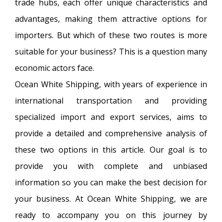
trade hubs, each offer unique characteristics and
advantages, making them attractive options for
importers. But which of these two routes is more
suitable for your business? This is a question many
economic actors face.
Ocean White Shipping, with years of experience in
international transportation and providing
specialized import and export services, aims to
provide a detailed and comprehensive analysis of
these two options in this article. Our goal is to
provide you with complete and unbiased
information so you can make the best decision for
your business. At Ocean White Shipping, we are
ready to accompany you on this journey by