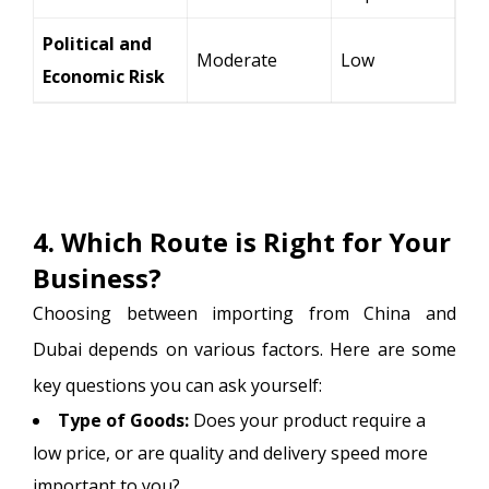
Political and
Moderate
Low
Economic Risk
4. Which Route is Right for Your
Business?
Choosing between importing from China and
Dubai depends on various factors. Here are some
key questions you can ask yourself:
Type of Goods:
Does your product require a
low price, or are quality and delivery speed more
important to you?