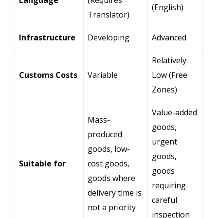
(English)
Translator)
Infrastructure
Developing
Advanced
Relatively
Customs Costs
Variable
Low (Free
Zones)
Value-added
Mass-
goods,
produced
urgent
goods, low-
goods,
Suitable for
cost goods,
goods
goods where
requiring
delivery time is
careful
not a priority
inspection