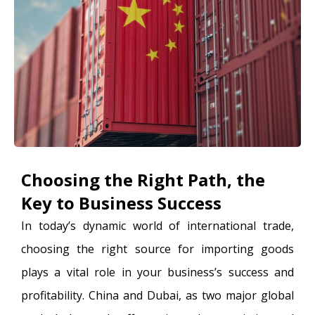
Choosing the Right Path, the
Key to Business Success
In today’s dynamic world of international trade,
choosing the right source for importing goods
plays a vital role in your business’s success and
profitability. China and Dubai, as two major global