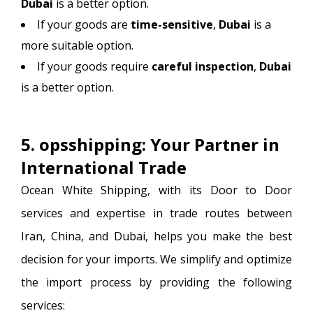
Dubai
is a better option.
If your goods are
time-sensitive
,
Dubai
is a
more suitable option.
If your goods require
careful inspection
,
Dubai
is a better option.
5. opsshipping: Your Partner in
International Trade
Ocean White Shipping, with its Door to Door
services and expertise in trade routes between
Iran, China, and Dubai, helps you make the best
decision for your imports. We simplify and optimize
the import process by providing the following
services: