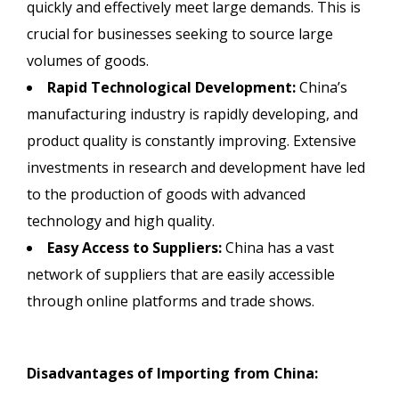
quickly and effectively meet large demands. This is
crucial for businesses seeking to source large
volumes of goods.
Rapid Technological Development:
China’s
manufacturing industry is rapidly developing, and
product quality is constantly improving. Extensive
investments in research and development have led
to the production of goods with advanced
technology and high quality.
Easy Access to Suppliers:
China has a vast
network of suppliers that are easily accessible
through online platforms and trade shows.
Disadvantages of Importing from China: