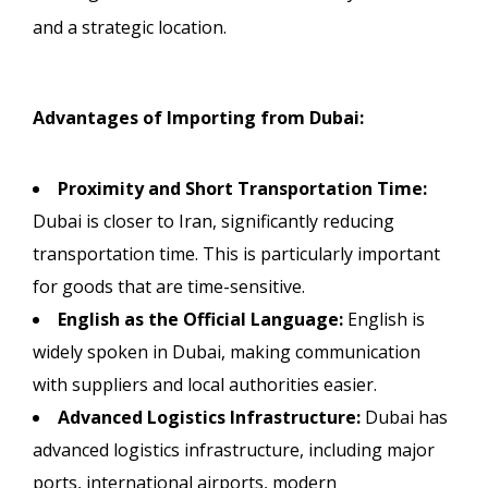
and a strategic location.
Advantages of Importing from Dubai:
Proximity and Short Transportation Time:
Dubai is closer to Iran, significantly reducing
transportation time. This is particularly important
for goods that are time-sensitive.
English as the Official Language:
English is
widely spoken in Dubai, making communication
with suppliers and local authorities easier.
Advanced Logistics Infrastructure:
Dubai has
advanced logistics infrastructure, including major
ports, international airports, modern