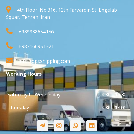
4th Floor, No.316, 12th Farvardin St, Engelab
Squar, Tehran, Iran
+989338654156
+982166951321
info@opsshipping.com
Working Hours
Saturday to Wednesday
8:30 - 16:30
Thursday
8:30 - 13:00