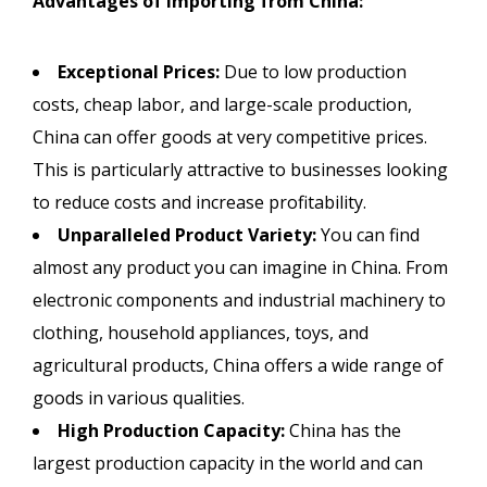
Advantages of Importing from China:
Exceptional Prices:
Due to low production
costs, cheap labor, and large-scale production,
China can offer goods at very competitive prices.
This is particularly attractive to businesses looking
to reduce costs and increase profitability.
Unparalleled Product Variety:
You can find
almost any product you can imagine in China. From
electronic components and industrial machinery to
clothing, household appliances, toys, and
agricultural products, China offers a wide range of
goods in various qualities.
High Production Capacity:
China has the
largest production capacity in the world and can