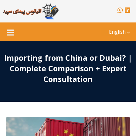
English
Importing from China or Dubai? |
Complete Comparison + Expert
Consultation