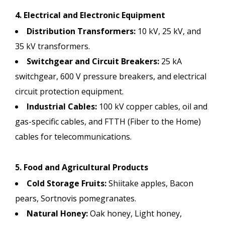
4. Electrical and Electronic Equipment
Distribution Transformers:
10 kV, 25 kV, and
35 kV transformers.
Switchgear and Circuit Breakers:
25 kA
switchgear, 600 V pressure breakers, and electrical
circuit protection equipment.
Industrial Cables:
100 kV copper cables, oil and
gas-specific cables, and FTTH (Fiber to the Home)
cables for telecommunications.
5. Food and Agricultural Products
Cold Storage Fruits:
Shiitake apples, Bacon
pears, Sortnovis pomegranates.
Natural Honey:
Oak honey, Light honey,