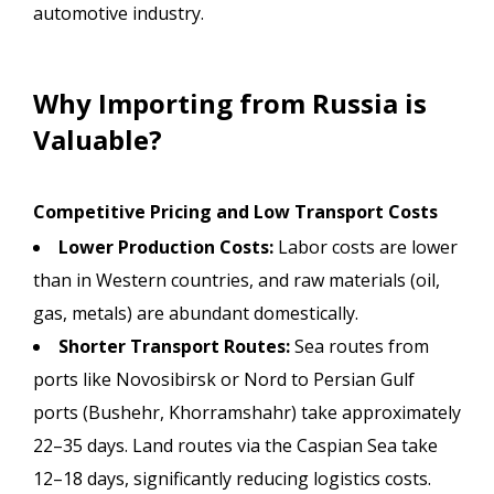
automotive industry.
Why Importing from Russia is
Valuable?
Competitive Pricing and Low Transport Costs
Lower Production Costs:
Labor costs are lower
than in Western countries, and raw materials (oil,
gas, metals) are abundant domestically.
Shorter Transport Routes:
Sea routes from
ports like Novosibirsk or Nord to Persian Gulf
ports (Bushehr, Khorramshahr) take approximately
22–35 days. Land routes via the Caspian Sea take
12–18 days, significantly reducing logistics costs.