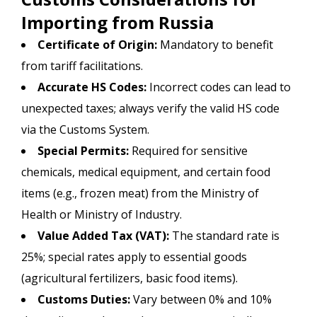
Importing from Russia
Certificate of Origin:
Mandatory to benefit
from tariff facilitations.
Accurate HS Codes:
Incorrect codes can lead to
unexpected taxes; always verify the valid HS code
via the Customs System.
Special Permits:
Required for sensitive
chemicals, medical equipment, and certain food
items (e.g., frozen meat) from the Ministry of
Health or Ministry of Industry.
Value Added Tax (VAT):
The standard rate is
25%; special rates apply to essential goods
(agricultural fertilizers, basic food items).
Customs Duties:
Vary between 0% and 10%