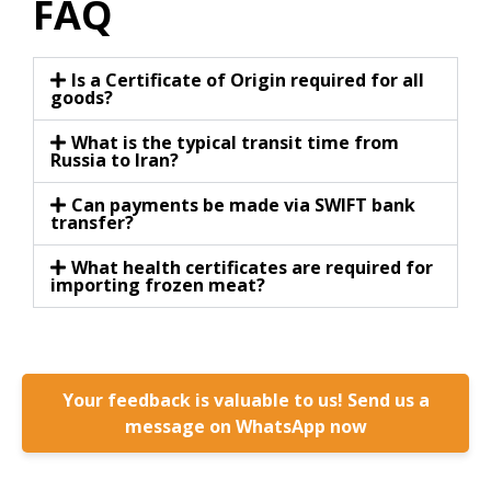
FAQ
Is a Certificate of Origin required for all
goods?
What is the typical transit time from
Russia to Iran?
Can payments be made via SWIFT bank
transfer?
What health certificates are required for
importing frozen meat?
Your feedback is valuable to us! Send us a
message on WhatsApp now