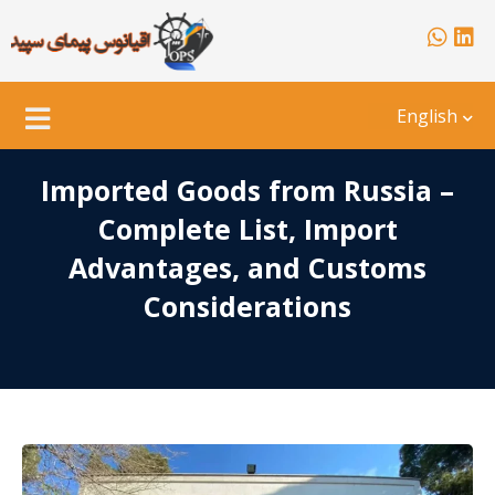
English
Imported Goods from Russia –
Complete List, Import
Advantages, and Customs
Considerations