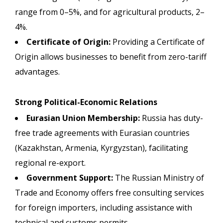
range from 0–5%, and for agricultural products, 2–
4%.
Certificate of Origin:
Providing a Certificate of
Origin allows businesses to benefit from zero-tariff
advantages.
Strong Political-Economic Relations
Eurasian Union Membership:
Russia has duty-
free trade agreements with Eurasian countries
(Kazakhstan, Armenia, Kyrgyzstan), facilitating
regional re-export.
Government Support:
The Russian Ministry of
Trade and Economy offers free consulting services
for foreign importers, including assistance with
technical and customs permits.