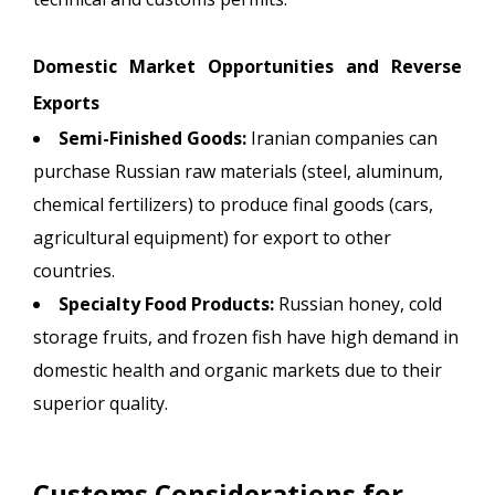
Domestic Market Opportunities and Reverse
Exports
Semi-Finished Goods:
Iranian companies can
purchase Russian raw materials (steel, aluminum,
chemical fertilizers) to produce final goods (cars,
agricultural equipment) for export to other
countries.
Specialty Food Products:
Russian honey, cold
storage fruits, and frozen fish have high demand in
domestic health and organic markets due to their
superior quality.
Customs Considerations for