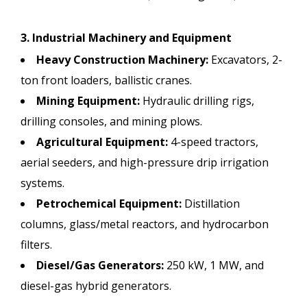
3. Industrial Machinery and Equipment
Heavy Construction Machinery:
Excavators, 2-
ton front loaders, ballistic cranes.
Mining Equipment:
Hydraulic drilling rigs,
drilling consoles, and mining plows.
Agricultural Equipment:
4-speed tractors,
aerial seeders, and high-pressure drip irrigation
systems.
Petrochemical Equipment:
Distillation
columns, glass/metal reactors, and hydrocarbon
filters.
Diesel/Gas Generators:
250 kW, 1 MW, and
diesel-gas hybrid generators.