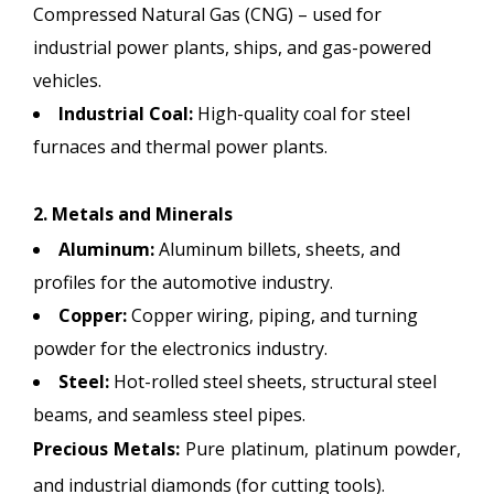
Compressed Natural Gas (CNG) – used for
industrial power plants, ships, and gas-powered
vehicles.
Industrial Coal:
High-quality coal for steel
furnaces and thermal power plants.
2. Metals and Minerals
Aluminum:
Aluminum billets, sheets, and
profiles for the automotive industry.
Copper:
Copper wiring, piping, and turning
powder for the electronics industry.
Steel:
Hot-rolled steel sheets, structural steel
beams, and seamless steel pipes.
Precious Metals:
Pure platinum, platinum powder,
and industrial diamonds (for cutting tools).