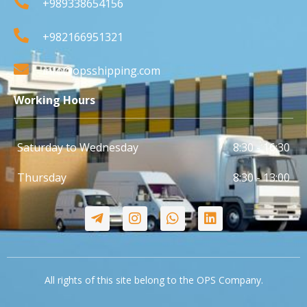
+989338654156
+982166951321
info@opsshipping.com
Working Hours
Saturday to Wednesday
8:30 - 16:30
Thursday
8:30 - 13:00
All rights of this site belong to the OPS Company.