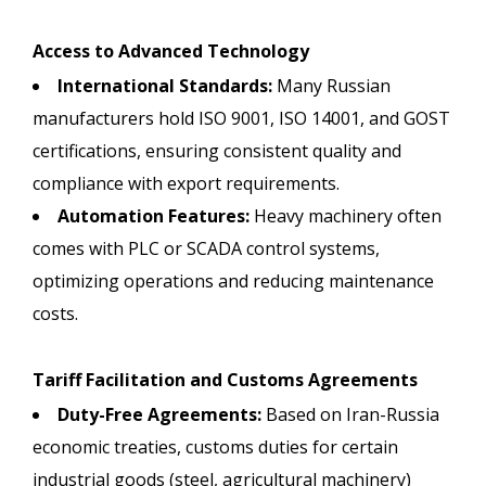
Access to Advanced Technology
International Standards:
Many Russian
manufacturers hold ISO 9001, ISO 14001, and GOST
certifications, ensuring consistent quality and
compliance with export requirements.
Automation Features:
Heavy machinery often
comes with PLC or SCADA control systems,
optimizing operations and reducing maintenance
costs.
Tariff Facilitation and Customs Agreements
Duty-Free Agreements:
Based on Iran-Russia
economic treaties, customs duties for certain
industrial goods (steel, agricultural machinery)