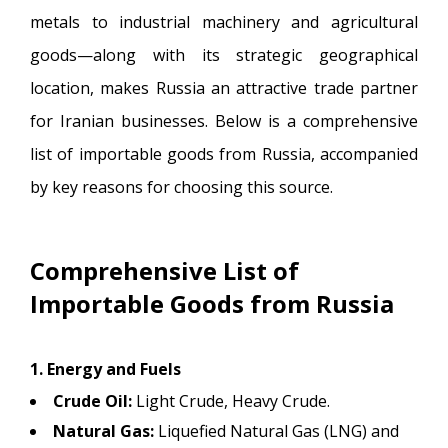
metals to industrial machinery and agricultural
goods—along with its strategic geographical
location, makes Russia an attractive trade partner
for Iranian businesses. Below is a comprehensive
list of importable goods from Russia, accompanied
by key reasons for choosing this source.
Comprehensive List of
Importable Goods from Russia
1. Energy and Fuels
Crude Oil:
Light Crude, Heavy Crude.
Natural Gas:
Liquefied Natural Gas (LNG) and