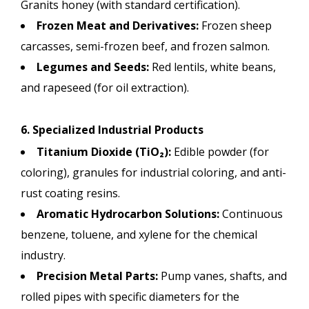
Granits honey (with standard certification).
Frozen Meat and Derivatives:
Frozen sheep
carcasses, semi-frozen beef, and frozen salmon.
Legumes and Seeds:
Red lentils, white beans,
and rapeseed (for oil extraction).
6. Specialized Industrial Products
Titanium Dioxide (TiO₂):
Edible powder (for
coloring), granules for industrial coloring, and anti-
rust coating resins.
Aromatic Hydrocarbon Solutions:
Continuous
benzene, toluene, and xylene for the chemical
industry.
Precision Metal Parts:
Pump vanes, shafts, and
rolled pipes with specific diameters for the