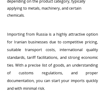
depending on the product category, typically
applying to metals, machinery, and certain
chemicals.
Importing from Russia is a highly attractive option
for Iranian businesses due to competitive pricing,
suitable transport costs, international quality
standards, tariff facilitations, and strong economic
ties. With a precise list of goods, an understanding
of customs regulations, and proper
documentation, you can start your imports quickly
and with minimal risk.