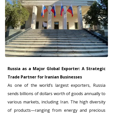
Russia as a Major Global Exporter: A Strategic
Trade Partner for Iranian Businesses
As one of the world’s largest exporters, Russia
sends billions of dollars worth of goods annually to
various markets, including Iran. The high diversity
of products—ranging from energy and precious