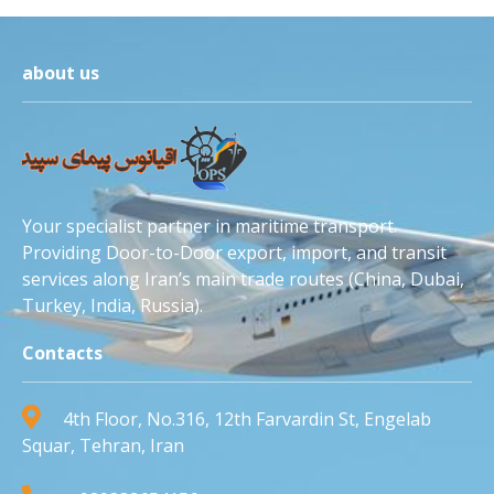
about us
Your specialist partner in maritime transport.
Providing Door-to-Door export, import, and transit
services along Iran’s main trade routes (China, Dubai,
Turkey, India, Russia).
Contacts
4th Floor, No.316, 12th Farvardin St, Engelab
Squar, Tehran, Iran