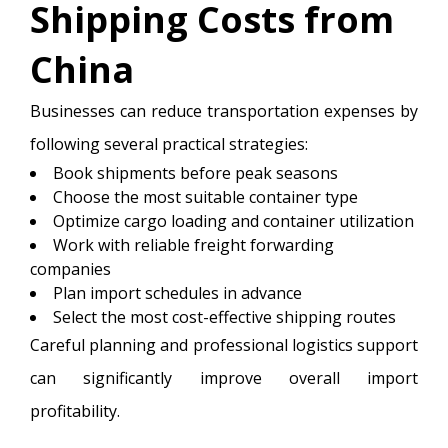
Shipping Costs from
China
Businesses can reduce transportation expenses by
following several practical strategies:
Book shipments before peak seasons
Choose the most suitable container type
Optimize cargo loading and container utilization
Work with reliable freight forwarding
companies
Plan import schedules in advance
Select the most cost-effective shipping routes
Careful planning and professional logistics support
can significantly improve overall import
profitability.