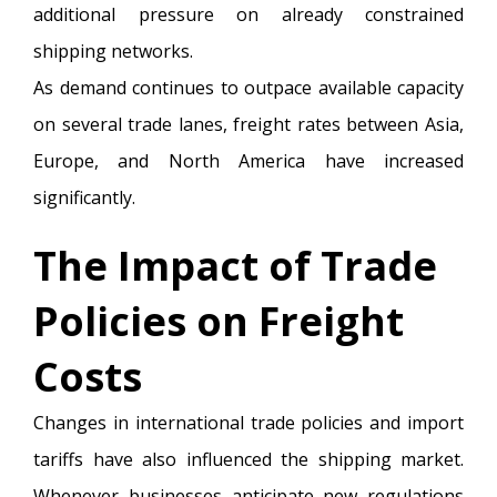
additional pressure on already constrained
shipping networks.
As demand continues to outpace available capacity
on several trade lanes, freight rates between Asia,
Europe, and North America have increased
significantly.
The Impact of Trade
Policies on Freight
Costs
Changes in international trade policies and import
tariffs have also influenced the shipping market.
Whenever businesses anticipate new regulations