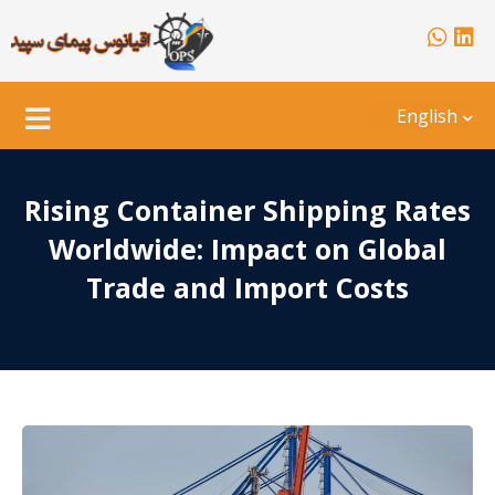
English
Rising Container Shipping Rates
Worldwide: Impact on Global
Trade and Import Costs