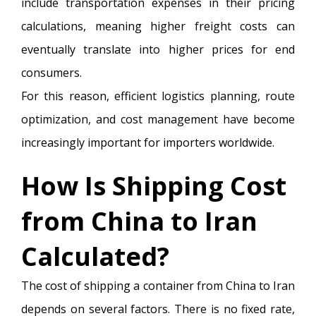
include transportation expenses in their pricing
calculations, meaning higher freight costs can
eventually translate into higher prices for end
consumers.
For this reason, efficient logistics planning, route
optimization, and cost management have become
increasingly important for importers worldwide.
How Is Shipping Cost
from China to Iran
Calculated?
The cost of shipping a container from China to Iran
depends on several factors. There is no fixed rate,