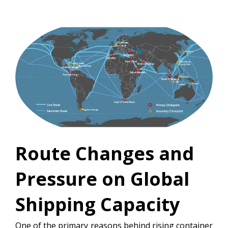
Route Changes and
Pressure on Global
Shipping Capacity
One of the primary reasons behind rising container