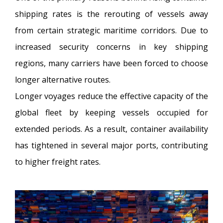
shipping rates is the rerouting of vessels away
from certain strategic maritime corridors. Due to
increased security concerns in key shipping
regions, many carriers have been forced to choose
longer alternative routes.
Longer voyages reduce the effective capacity of the
global fleet by keeping vessels occupied for
extended periods. As a result, container availability
has tightened in several major ports, contributing
to higher freight rates.