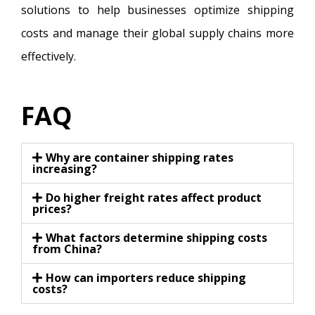
solutions to help businesses optimize shipping
costs and manage their global supply chains more
effectively.
FAQ
Why are container shipping rates
increasing?
Do higher freight rates affect product
prices?
What factors determine shipping costs
from China?
How can importers reduce shipping
costs?