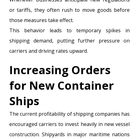
or tariffs, they often rush to move goods before
those measures take effect.
This behavior leads to temporary spikes in
shipping demand, putting further pressure on
carriers and driving rates upward.
Increasing Orders
for New Container
Ships
The current profitability of shipping companies has
encouraged carriers to invest heavily in new vessel
construction. Shipyards in major maritime nations