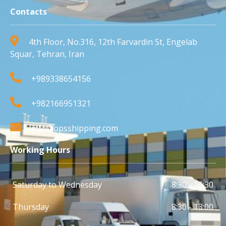
Contacts
4th Floor, No.316, 12th Farvardin St, Engelab
Squar, Tehran, Iran
+989338654156
+982166951321
info@opsshipping.com
Working Hours
Saturday to Wednesday
8:30 - 16:30
Thursday
8:30 - 13:00