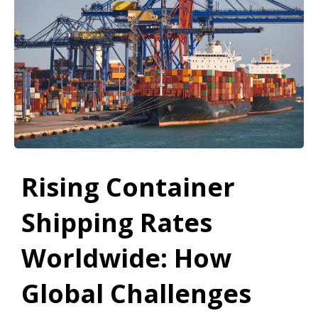
Rising Container
Shipping Rates
Worldwide: How
Global Challenges