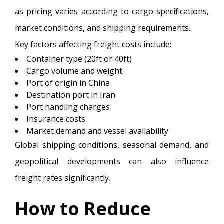
as pricing varies according to cargo specifications,
market conditions, and shipping requirements.
Key factors affecting freight costs include:
Container type (20ft or 40ft)
Cargo volume and weight
Port of origin in China
Destination port in Iran
Port handling charges
Insurance costs
Market demand and vessel availability
Global shipping conditions, seasonal demand, and
geopolitical developments can also influence
freight rates significantly.
How to Reduce