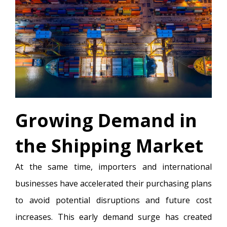
Growing Demand in
the Shipping Market
At the same time, importers and international
businesses have accelerated their purchasing plans
to avoid potential disruptions and future cost
increases. This early demand surge has created