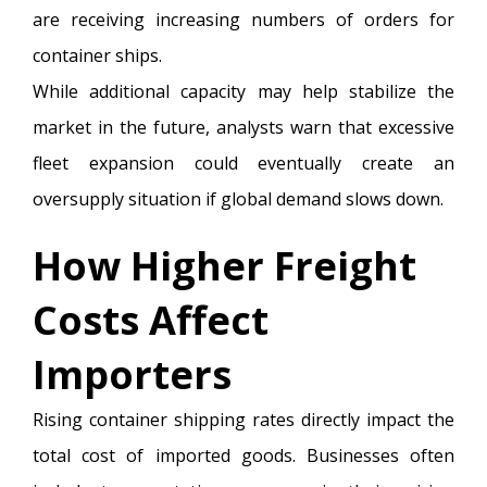
are receiving increasing numbers of orders for
container ships.
While additional capacity may help stabilize the
market in the future, analysts warn that excessive
fleet expansion could eventually create an
oversupply situation if global demand slows down.
How Higher Freight
Costs Affect
Importers
Rising container shipping rates directly impact the
total cost of imported goods. Businesses often