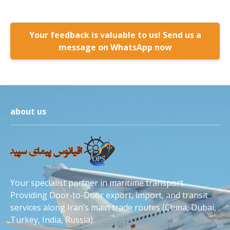
Your feedback is valuable to us! Send us a
message on WhatsApp now
about us
Your specialist partner in maritime transport.
Providing Door-to-Door export, import, and transit
services along Iran’s main trade routes (China, Dubai,
Turkey, India, Russia).