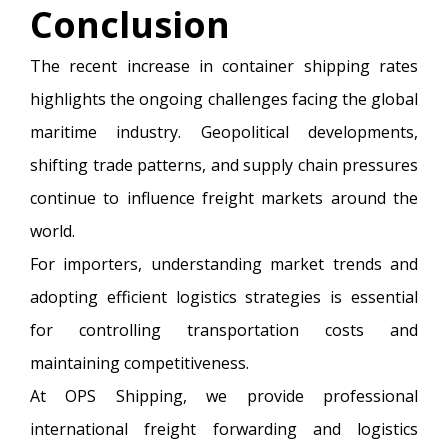
Conclusion
The recent increase in container shipping rates
highlights the ongoing challenges facing the global
maritime industry. Geopolitical developments,
shifting trade patterns, and supply chain pressures
continue to influence freight markets around the
world.
For importers, understanding market trends and
adopting efficient logistics strategies is essential
for controlling transportation costs and
maintaining competitiveness.
At OPS Shipping, we provide professional
international freight forwarding and logistics