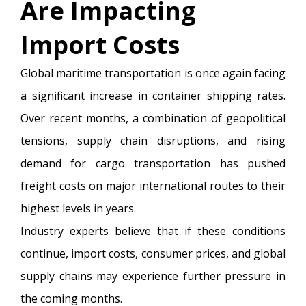
Are Impacting
Import Costs
Global maritime transportation is once again facing
a significant increase in container shipping rates.
Over recent months, a combination of geopolitical
tensions, supply chain disruptions, and rising
demand for cargo transportation has pushed
freight costs on major international routes to their
highest levels in years.
Industry experts believe that if these conditions
continue, import costs, consumer prices, and global
supply chains may experience further pressure in
the coming months.