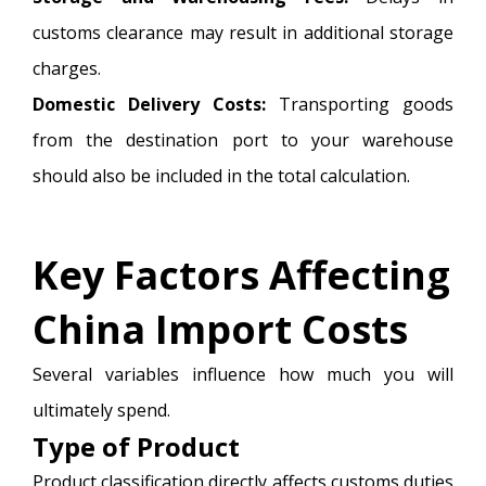
customs clearance may result in additional storage
charges.
Domestic Delivery Costs:
Transporting goods
from the destination port to your warehouse
should also be included in the total calculation.
Key Factors Affecting
China Import Costs
Several variables influence how much you will
ultimately spend.
Type of Product
Product classification directly affects customs duties