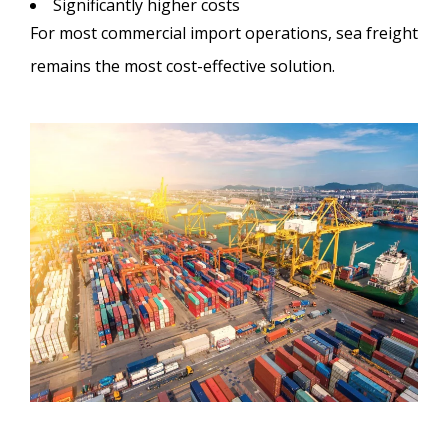
Significantly higher costs
For most commercial import operations, sea freight
remains the most cost-effective solution.