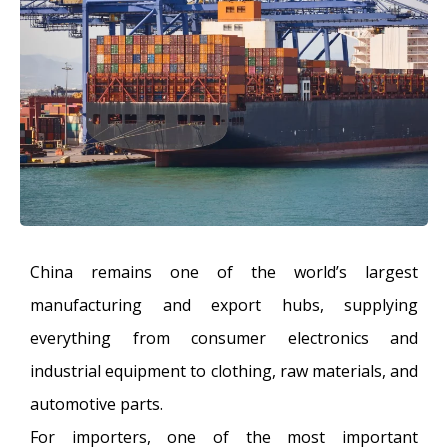
China remains one of the world’s largest
manufacturing and export hubs, supplying
everything from consumer electronics and
industrial equipment to clothing, raw materials, and
automotive parts.
For importers, one of the most important