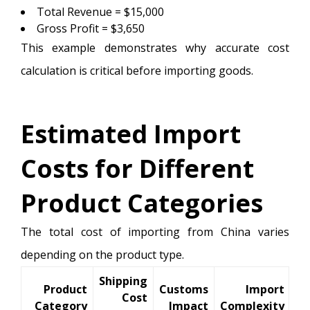
Total Revenue = $15,000
Gross Profit = $3,650
This example demonstrates why accurate cost
calculation is critical before importing goods.
Estimated Import
Costs for Different
Product Categories
The total cost of importing from China varies
depending on the product type.
Shipping
Product
Customs
Import
Cost
Category
Impact
Complexity