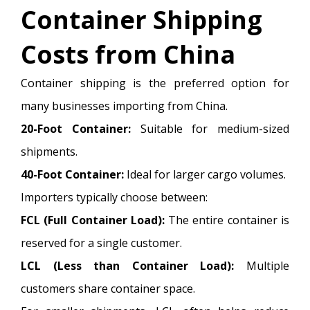
Container Shipping
Costs from China
Container shipping is the preferred option for
many businesses importing from China.
20-Foot Container:
Suitable for medium-sized
shipments.
40-Foot Container:
Ideal for larger cargo volumes.
Importers typically choose between:
FCL (Full Container Load):
The entire container is
reserved for a single customer.
LCL (Less than Container Load):
Multiple
customers share container space.