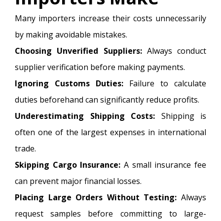
Many importers increase their costs unnecessarily
by making avoidable mistakes.
Choosing Unverified Suppliers:
Always conduct
supplier verification before making payments.
Ignoring Customs Duties:
Failure to calculate
duties beforehand can significantly reduce profits.
Underestimating Shipping Costs:
Shipping is
often one of the largest expenses in international
trade.
Skipping Cargo Insurance:
A small insurance fee
can prevent major financial losses.
Placing Large Orders Without Testing:
Always
request samples before committing to large-