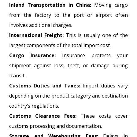
Inland Transportation in China:
Moving cargo
from the factory to the port or airport often
involves additional charges.
International Freight:
This is usually one of the
largest components of the total import cost.
Cargo Insurance:
Insurance protects your
shipment against loss, theft, or damage during
transit.
Customs Duties and Taxes:
Import duties vary
depending on the product category and destination
country’s regulations.
Customs Clearance Fees:
These costs cover
customs processing and documentation.
Storage and Warehousing Fees:
Delays in