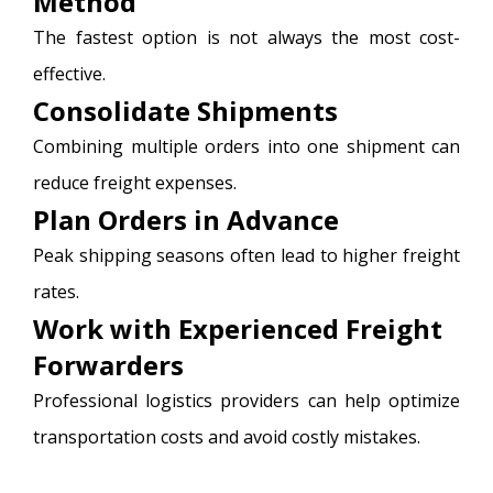
Method
The fastest option is not always the most cost-
effective.
Consolidate Shipments
Combining multiple orders into one shipment can
reduce freight expenses.
Plan Orders in Advance
Peak shipping seasons often lead to higher freight
rates.
Work with Experienced Freight
Forwarders
Professional logistics providers can help optimize
transportation costs and avoid costly mistakes.