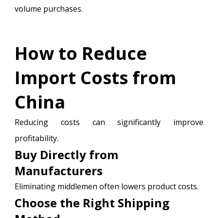
volume purchases.
How to Reduce
Import Costs from
China
Reducing costs can significantly improve
profitability.
Buy Directly from
Manufacturers
Eliminating middlemen often lowers product costs.
Choose the Right Shipping