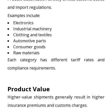
and import regulations.
Examples include:
Electronics
Industrial machinery
Clothing and textiles
Automotive parts
Consumer goods
Raw materials
Each category has different tariff rates and
compliance requirements.
Product Value
Higher-value shipments generally result in higher
insurance premiums and customs charges.