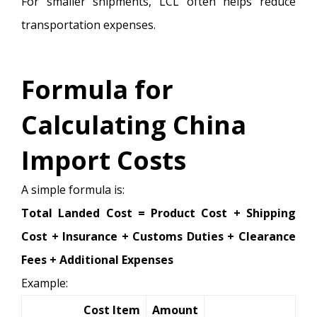
For smaller shipments, LCL often helps reduce
transportation expenses.
Formula for
Calculating China
Import Costs
A simple formula is:
Total Landed Cost = Product Cost + Shipping
Cost + Insurance + Customs Duties + Clearance
Fees + Additional Expenses
Example:
Cost Item
Amount