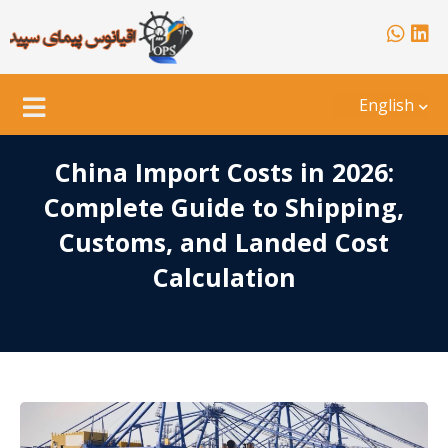
English
China Import Costs in 2026:
Complete Guide to Shipping,
Customs, and Landed Cost
Calculation