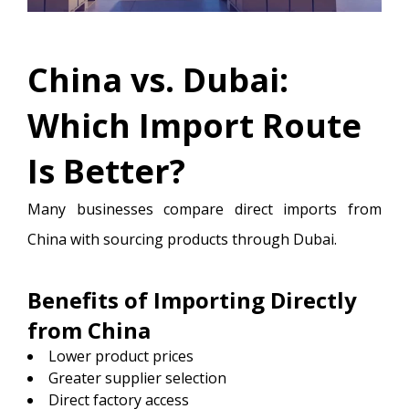
China vs. Dubai:
Which Import Route
Is Better?
Many businesses compare direct imports from
China with sourcing products through Dubai.
Benefits of Importing Directly
from China
Lower product prices
Greater supplier selection
Direct factory access