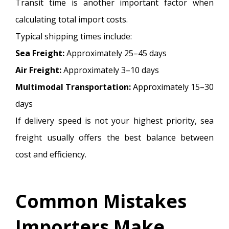
Transit time is another important factor when
calculating total import costs.
Typical shipping times include:
Sea Freight:
Approximately 25–45 days
Air Freight:
Approximately 3–10 days
Multimodal Transportation:
Approximately 15–30
days
If delivery speed is not your highest priority, sea
freight usually offers the best balance between
cost and efficiency.
Common Mistakes
Importers Make