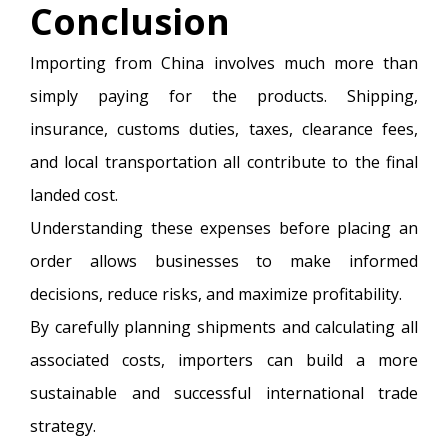
Conclusion
Importing from China involves much more than
simply paying for the products. Shipping,
insurance, customs duties, taxes, clearance fees,
and local transportation all contribute to the final
landed cost.
Understanding these expenses before placing an
order allows businesses to make informed
decisions, reduce risks, and maximize profitability.
By carefully planning shipments and calculating all
associated costs, importers can build a more
sustainable and successful international trade
strategy.