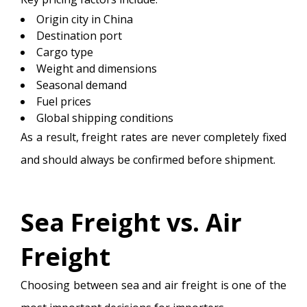
Origin city in China
Destination port
Cargo type
Weight and dimensions
Seasonal demand
Fuel prices
Global shipping conditions
As a result, freight rates are never completely fixed
and should always be confirmed before shipment.
Sea Freight vs. Air
Freight
Choosing between sea and air freight is one of the