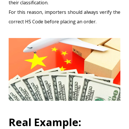
their classification.
For this reason, importers should always verify the
correct HS Code before placing an order.
Real Example: