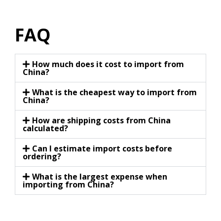
FAQ
How much does it cost to import from
China?
What is the cheapest way to import from
China?
How are shipping costs from China
calculated?
Can I estimate import costs before
ordering?
What is the largest expense when
importing from China?