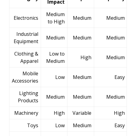
Impact
Medium
Electronics
Medium
Medium
to High
Industrial
Medium
Medium
Medium
Equipment
Clothing &
Low to
High
Medium
Apparel
Medium
Mobile
Low
Medium
Easy
Accessories
Lighting
Medium
Medium
Medium
Products
Machinery
High
Variable
High
Toys
Low
Medium
Easy