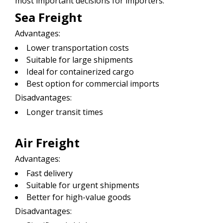
most important decisions for importers.
Sea Freight
Advantages:
Lower transportation costs
Suitable for large shipments
Ideal for containerized cargo
Best option for commercial imports
Disadvantages:
Longer transit times
Air Freight
Advantages:
Fast delivery
Suitable for urgent shipments
Better for high-value goods
Disadvantages: