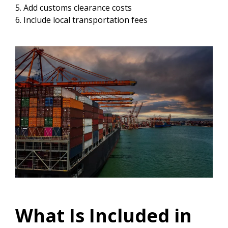
Add customs clearance costs
Include local transportation fees
What Is Included in