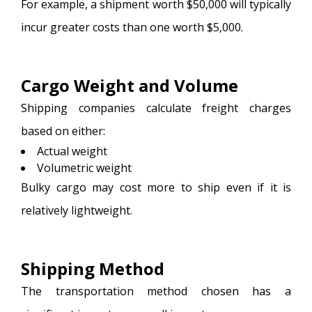
For example, a shipment worth $50,000 will typically
incur greater costs than one worth $5,000.
Cargo Weight and Volume
Shipping companies calculate freight charges
based on either:
Actual weight
Volumetric weight
Bulky cargo may cost more to ship even if it is
relatively lightweight.
Shipping Method
The transportation method chosen has a