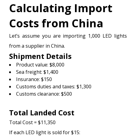
Calculating Import
Costs from China
Let’s assume you are importing 1,000 LED lights
from a supplier in China.
Shipment Details
Product value: $8,000
Sea freight: $1,400
Insurance: $150
Customs duties and taxes: $1,300
Customs clearance: $500
Total Landed Cost
Total Cost = $11,350
If each LED light is sold for $15: