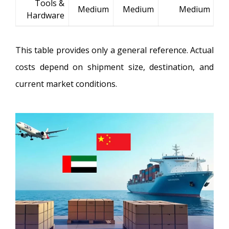
Tools &
Medium
Medium
Medium
Hardware
This table provides only a general reference. Actual
costs depend on shipment size, destination, and
current market conditions.