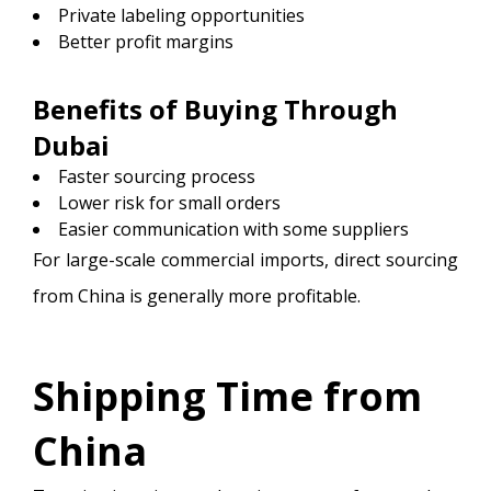
Private labeling opportunities
Better profit margins
Benefits of Buying Through
Dubai
Faster sourcing process
Lower risk for small orders
Easier communication with some suppliers
For large-scale commercial imports, direct sourcing
from China is generally more profitable.
Shipping Time from
China