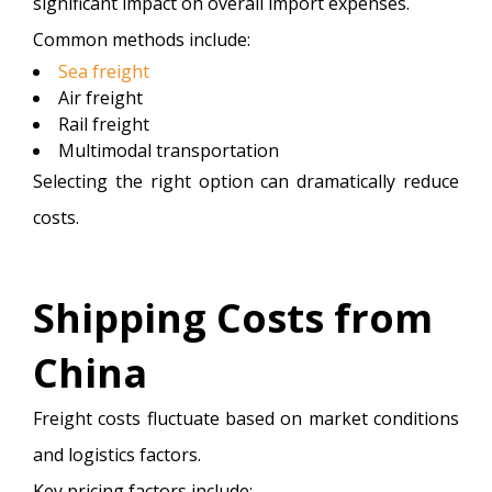
significant impact on overall import expenses.
Common methods include:
Sea freight
Air freight
Rail freight
Multimodal transportation
Selecting the right option can dramatically reduce
costs.
Shipping Costs from
China
Freight costs fluctuate based on market conditions
and logistics factors.
Key pricing factors include: