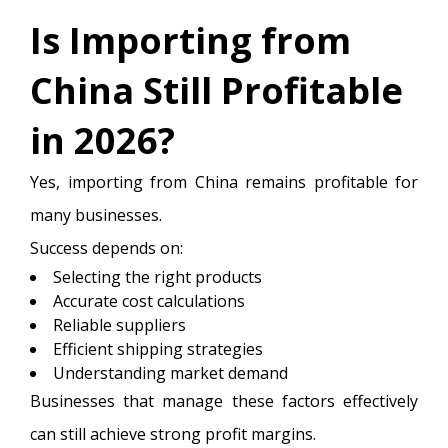
Is Importing from
China Still Profitable
in 2026?
Yes, importing from China remains profitable for
many businesses.
Success depends on:
Selecting the right products
Accurate cost calculations
Reliable suppliers
Efficient shipping strategies
Understanding market demand
Businesses that manage these factors effectively
can still achieve strong profit margins.