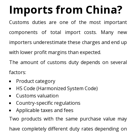
Imports from China?
Customs duties are one of the most important
components of total import costs. Many new
importers underestimate these charges and end up
with lower profit margins than expected.
The amount of customs duty depends on several
factors:
Product category
HS Code (Harmonized System Code)
Customs valuation
Country-specific regulations
Applicable taxes and fees
Two products with the same purchase value may
have completely different duty rates depending on