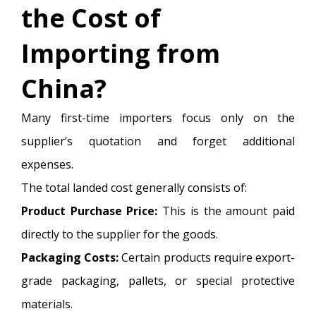
the Cost of
Importing from
China?
Many first-time importers focus only on the
supplier’s quotation and forget additional
expenses.
The total landed cost generally consists of:
Product Purchase Price:
This is the amount paid
directly to the supplier for the goods.
Packaging Costs:
Certain products require export-
grade packaging, pallets, or special protective
materials.