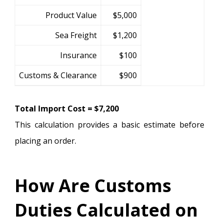
Product Value
$5,000
Sea Freight
$1,200
Insurance
$100
Customs & Clearance
$900
Total Import Cost = $7,200
This calculation provides a basic estimate before
placing an order.
How Are Customs
Duties Calculated on