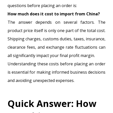
questions before placing an order is:
How much does it cost to import from China?
The answer depends on several factors. The
product price itself is only one part of the total cost.
Shipping charges, customs duties, taxes, insurance,
clearance fees, and exchange rate fluctuations can
all significantly impact your final profit margin.
Understanding these costs before placing an order
is essential for making informed business decisions
and avoiding unexpected expenses.
Quick Answer: How