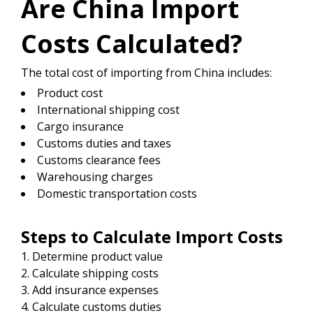
Are China Import
Costs Calculated?
The total cost of importing from China includes:
Product cost
International shipping cost
Cargo insurance
Customs duties and taxes
Customs clearance fees
Warehousing charges
Domestic transportation costs
Steps to Calculate Import Costs
Determine product value
Calculate shipping costs
Add insurance expenses
Calculate customs duties